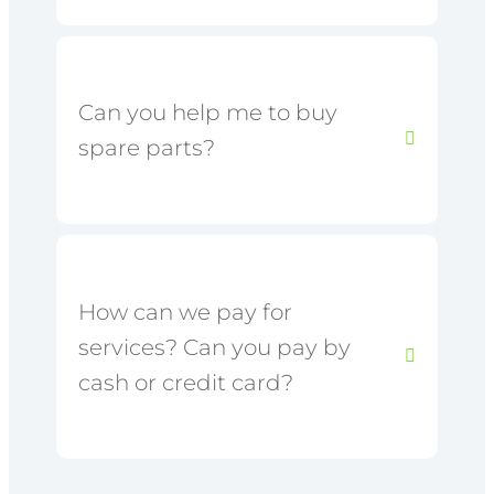
Can you help me to buy
spare parts?
How can we pay for
services? Can you pay by
cash or credit card?