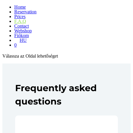
Home
Reservation
Prices
F.A.Q
Contact
Webshop
Fiókom
HU
0
Válassza az Oldal lehetőséget
Frequently asked
questions