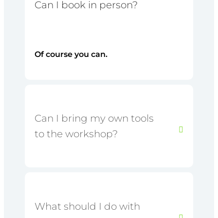
Can I book in person?
Of course you can.
Can I bring my own tools
to the workshop?
What should I do with