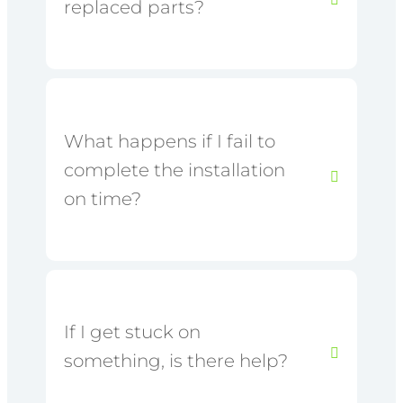
replaced parts?
What happens if I fail to
complete the installation
on time?
If I get stuck on
something, is there help?